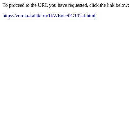
To proceed to the URL you have requested, click the link below:
https://vorota-kalitki.ru/1kWEntc/0G192sJ.html