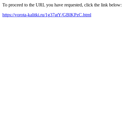
To proceed to the URL you have requested, click the link below:
https://vorota-kalitki.ru/1g37atY/GBlKPzC.html