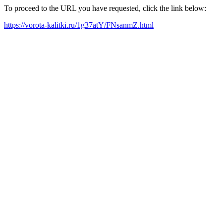
To proceed to the URL you have requested, click the link below:
https://vorota-kalitki.ru/1g37atY/FNsanmZ.html