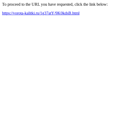
To proceed to the URL you have requested, click the link below:
https://vorota-kalitki.ru/1g37atY/9K0kdsB.html