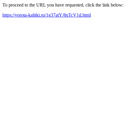
To proceed to the URL you have requested, click the link below:
https://vorota-kalitki.ru/1g37atY/8qTcV1d.html