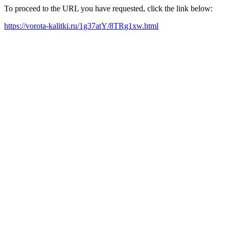
To proceed to the URL you have requested, click the link below:
https://vorota-kalitki.ru/1g37atY/8TRg1xw.html