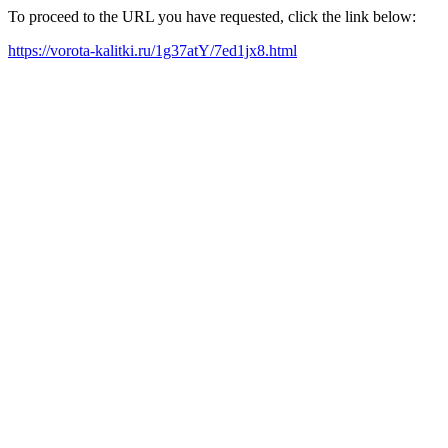
To proceed to the URL you have requested, click the link below:
https://vorota-kalitki.ru/1g37atY/7ed1jx8.html