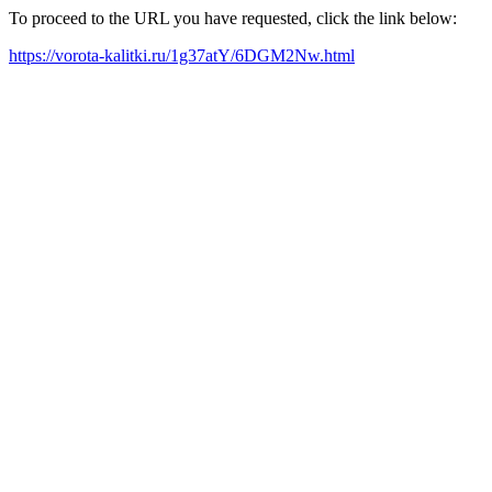
To proceed to the URL you have requested, click the link below:
https://vorota-kalitki.ru/1g37atY/6DGM2Nw.html