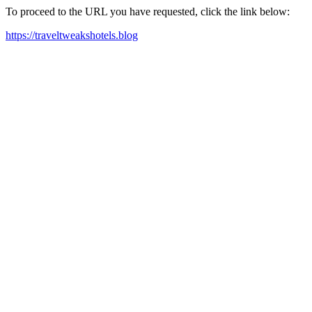
To proceed to the URL you have requested, click the link below:
https://traveltweakshotels.blog