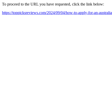
To proceed to the URL you have requested, click the link below:
https://toppicksreviews.com/2024/09/04/how-to-apply-for-an-australia