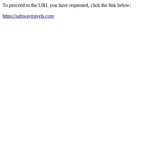
To proceed to the URL you have requested, click the link below:
https://subwaytravels.com