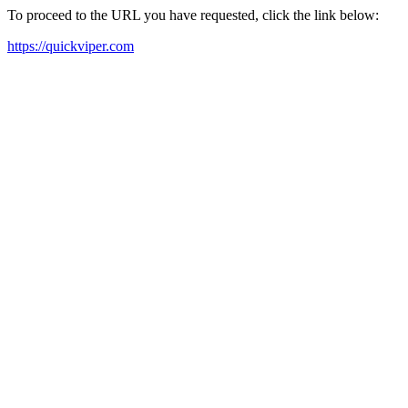
To proceed to the URL you have requested, click the link below:
https://quickviper.com