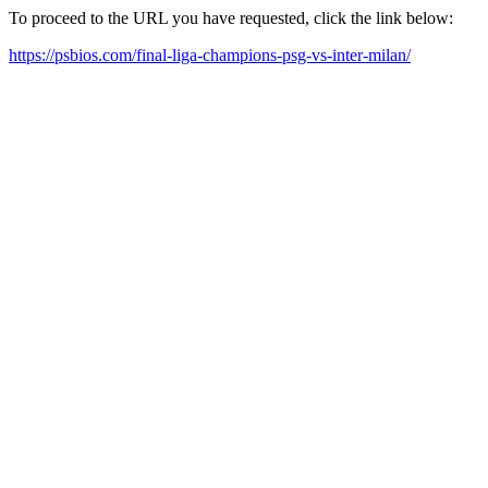
To proceed to the URL you have requested, click the link below:
https://psbios.com/final-liga-champions-psg-vs-inter-milan/