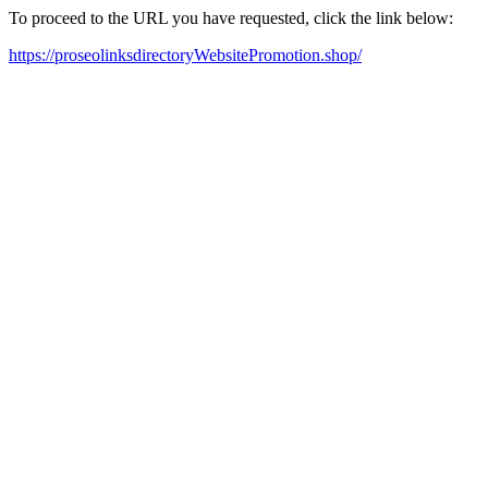
To proceed to the URL you have requested, click the link below:
https://proseolinksdirectoryWebsitePromotion.shop/