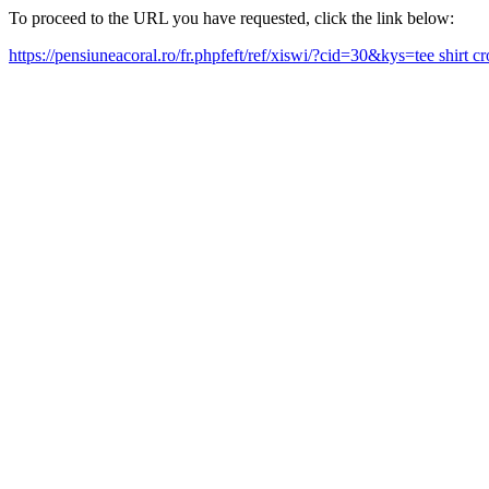
To proceed to the URL you have requested, click the link below:
https://pensiuneacoral.ro/fr.phpfeft/ref/xiswi/?cid=30&kys=tee shirt