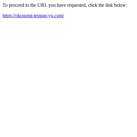
To proceed to the URL you have requested, click the link below:
https://okonomi-teppan-yu.com/