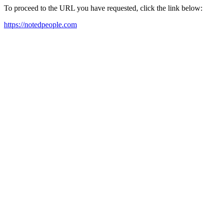
To proceed to the URL you have requested, click the link below:
https://notedpeople.com