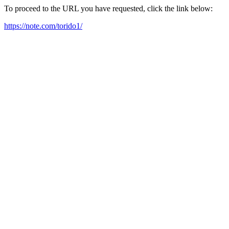
To proceed to the URL you have requested, click the link below:
https://note.com/torido1/