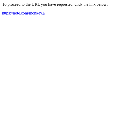
To proceed to the URL you have requested, click the link below:
https://note.com/monkey2/