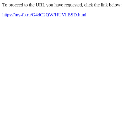
To proceed to the URL you have requested, click the link below:
https://my-fb.ru/G4dC2QW/HUVhBSD.html