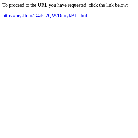
To proceed to the URL you have requested, click the link below:
https://my-fb.ru/G4dC2QW/DquykB1.html