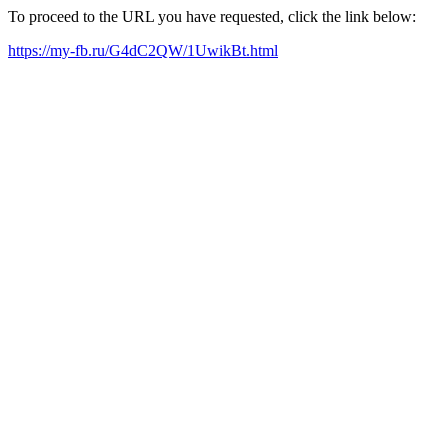
To proceed to the URL you have requested, click the link below:
https://my-fb.ru/G4dC2QW/1UwikBt.html