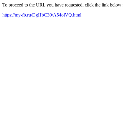
To proceed to the URL you have requested, click the link below:
https://my-fb.ru/DgHbC30/A54olVQ.html