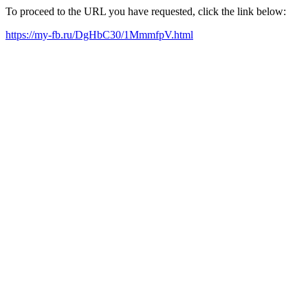
To proceed to the URL you have requested, click the link below:
https://my-fb.ru/DgHbC30/1MmmfpV.html