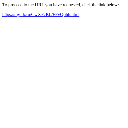
To proceed to the URL you have requested, click the link below:
https://my-fb.ru/CwXFcKb/FFvQ6hh.html