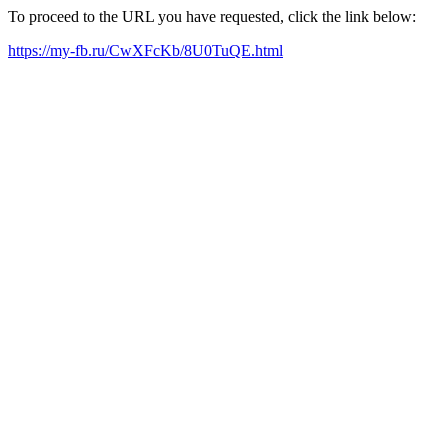
To proceed to the URL you have requested, click the link below:
https://my-fb.ru/CwXFcKb/8U0TuQE.html