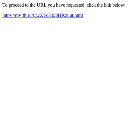
To proceed to the URL you have requested, click the link below:
https://my-fb.ru/CwXFcKb/8HKzuut.html