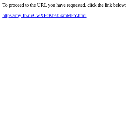
To proceed to the URL you have requested, click the link below:
https://my-fb.ru/CwXFcKb/35xmMFY.html