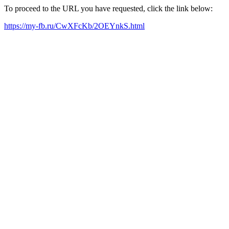
To proceed to the URL you have requested, click the link below:
https://my-fb.ru/CwXFcKb/2OEYnkS.html