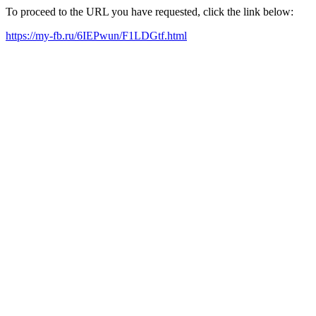
To proceed to the URL you have requested, click the link below:
https://my-fb.ru/6IEPwun/F1LDGtf.html