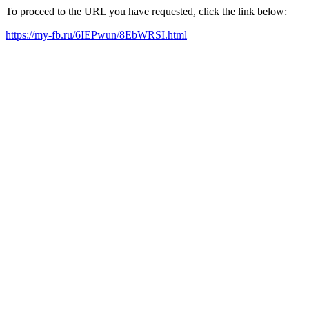
To proceed to the URL you have requested, click the link below:
https://my-fb.ru/6IEPwun/8EbWRSI.html