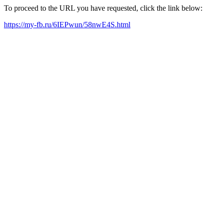
To proceed to the URL you have requested, click the link below:
https://my-fb.ru/6IEPwun/58nwE4S.html