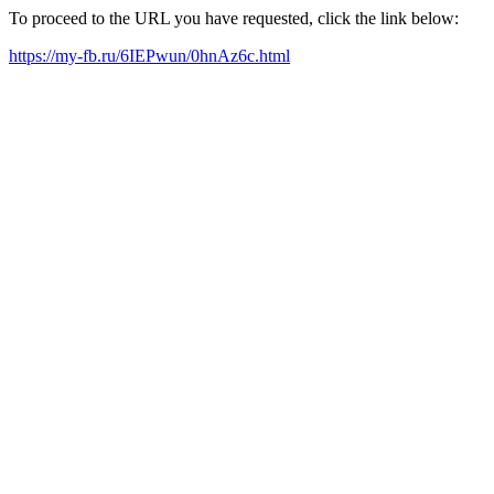
To proceed to the URL you have requested, click the link below:
https://my-fb.ru/6IEPwun/0hnAz6c.html