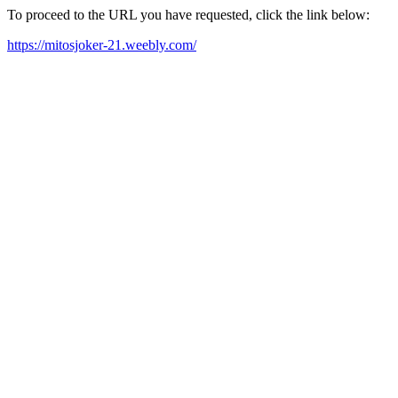
To proceed to the URL you have requested, click the link below:
https://mitosjoker-21.weebly.com/