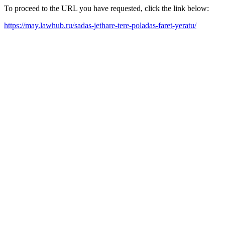
To proceed to the URL you have requested, click the link below:
https://may.lawhub.ru/sadas-jethare-tere-poladas-faret-yeratu/