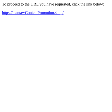
To proceed to the URL you have requested, click the link below:
https://mantawContentPromotion.shop/