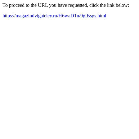
To proceed to the URL you have requested, click the link below:
https://magazindvigateley.ru/H6waD1n/9glBsgs.html