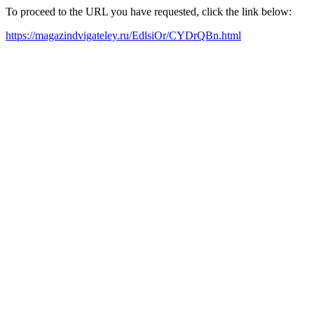
To proceed to the URL you have requested, click the link below:
https://magazindvigateley.ru/EdlsiOr/CYDrQBn.html