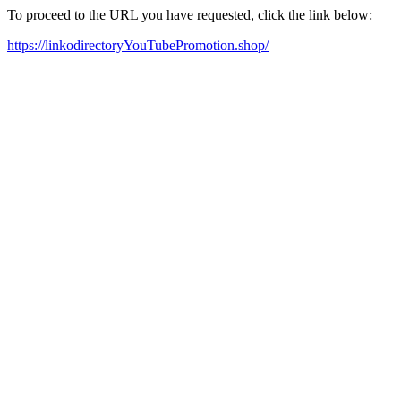
To proceed to the URL you have requested, click the link below:
https://linkodirectoryYouTubePromotion.shop/