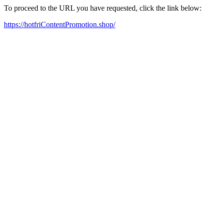
To proceed to the URL you have requested, click the link below:
https://hotfriContentPromotion.shop/