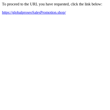
To proceed to the URL you have requested, click the link below:
https://globalproseoSalesPromotion.shop/