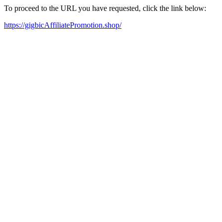
To proceed to the URL you have requested, click the link below:
https://gigbicAffiliatePromotion.shop/