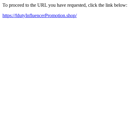
To proceed to the URL you have requested, click the link below:
https://fdutyInfluencerPromotion.shop/