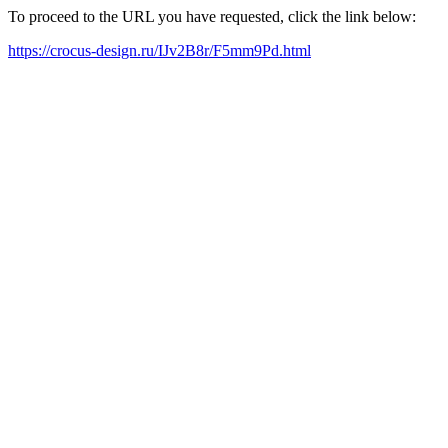
To proceed to the URL you have requested, click the link below:
https://crocus-design.ru/IJv2B8r/F5mm9Pd.html