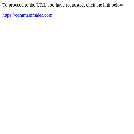
To proceed to the URL you have requested, click the link below:
https://commanimales.com