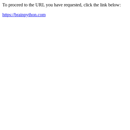
To proceed to the URL you have requested, click the link below:
https://brainpython.com