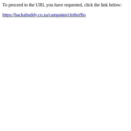
To proceed to the URL you have requested, click the link below:
https://backabuddy.co.za/campaign/clothoffio