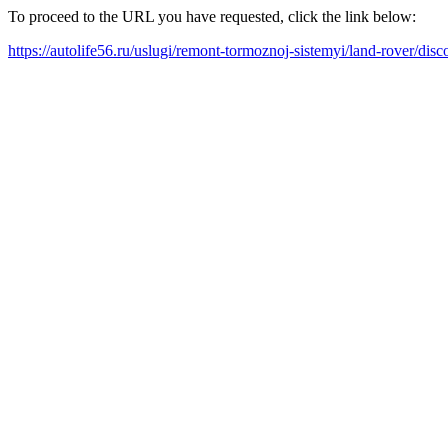
To proceed to the URL you have requested, click the link below:
https://autolife56.ru/uslugi/remont-tormoznoj-sistemyi/land-rover/disc