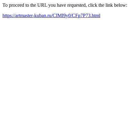
To proceed to the URL you have requested, click the link below:
https://artmaster-kuban.ru/CIMI9y0/CFp7P73.html