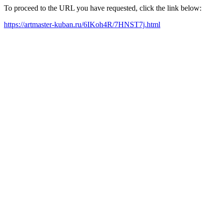
To proceed to the URL you have requested, click the link below:
https://artmaster-kuban.ru/6IKoh4R/7HNST7j.html